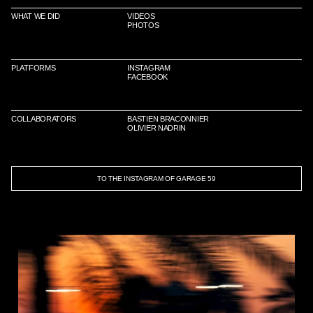
WHAT WE DID
VIDEOS
PHOTOS
PLATFORMS
INSTAGRAM
FACEBOOK
COLLABORATORS
BASTIEN BRACONNIER
OLIVIER NADRIN
TO THE INSTAGRAM OF GARAGE 59