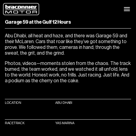
12 HOURS UNDER THE SUN
Garage 59 at the Gulf 12 Hours
Abu Dhabi, all heat and haze, and there was Garage 59 and
their McLaren. Cars that roar like they’ve got something to
prove. We followed them, cameras in hand, through the
sweat, the grit, and the grind.
Photos, videos—moments stolen from the chaos. The track
burned, the team worked, and we watched it all unfold, lens
to the world. Honest work, no frills. Just racing. Just life. And
a podium as the cherry on the cake.
LOCATION
ABU DHABI
RACETRACK
YAS MARINA